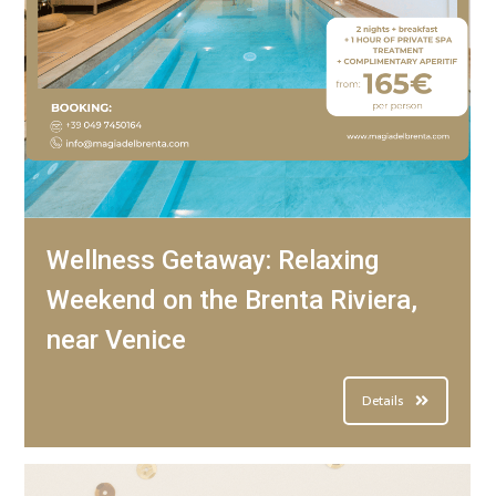
Wellness Getaway: Relaxing
Weekend on the Brenta Riviera,
near Venice
Details