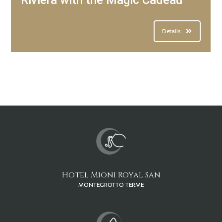
Riviera with the Magic Cadeau
Details
Hotel Mioni Royal San
MONTEGROTTO TERME