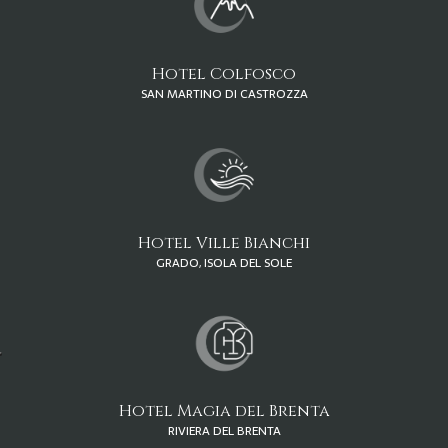
Hotel Colfosco
SAN MARTINO DI CASTROZZA
Hotel Ville Bianchi
GRADO, ISOLA DEL SOLE
Hotel Magia del Brenta
RIVIERA DEL BRENTA