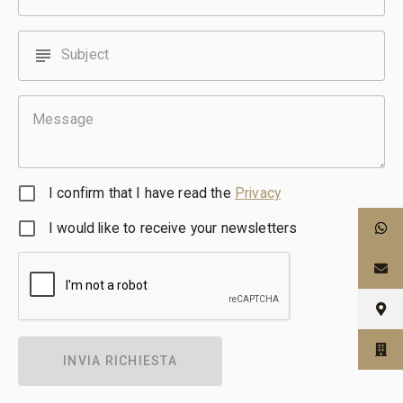
subject
Subject
Message
I confirm that I have read the
Privacy
I would like to receive your newsletters
INVIA RICHIESTA