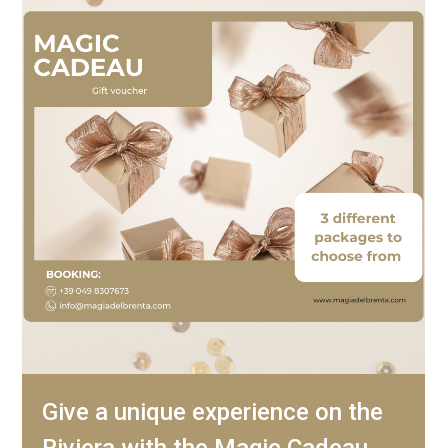
Give a unique experience on the