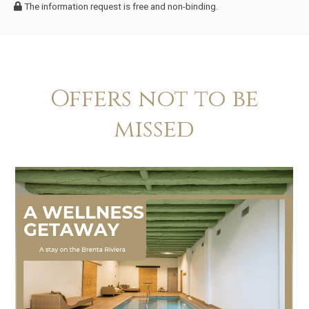
The information request is free and non-binding.
Offers not to be
missed