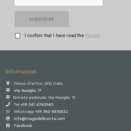
SUBSCRIBE
I confirm that I have read the
Privacy
Informazioni
Fiesso D'artico, (VE) Italia
Via Naviglio, 17
Entrata pedonale: Via Naviglio, 13
Tel
+39 041 4760565
Whatsapp
+39 380 6818832
info@magiadelbrenta.com
Facebook