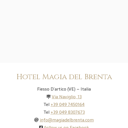
Hotel Magia del Brenta
Fiesso D’artico (VE) – Italia
Via Naviglio, 13
Tel
+39 049 7450164
Tel
+39 049 8307673
info@magiadelbrenta.com
follow us on Facebook