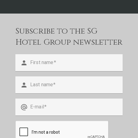
Subscribe to the SG
Hotel Group newsletter
person
First name
person
Last name
alternate_email
E-mail