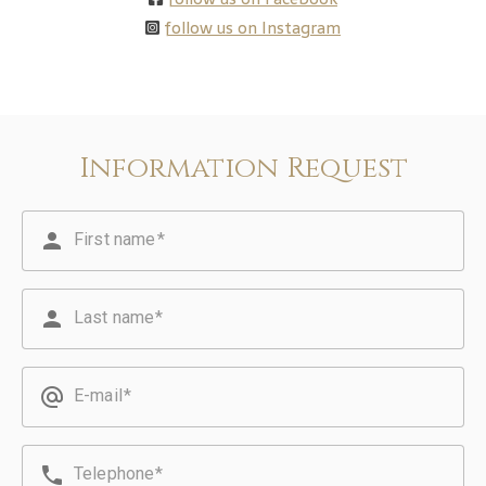
follow us on Instagram
Information Request
person
First name
person
Last name
alternate_email
E-mail
phone
Telephone